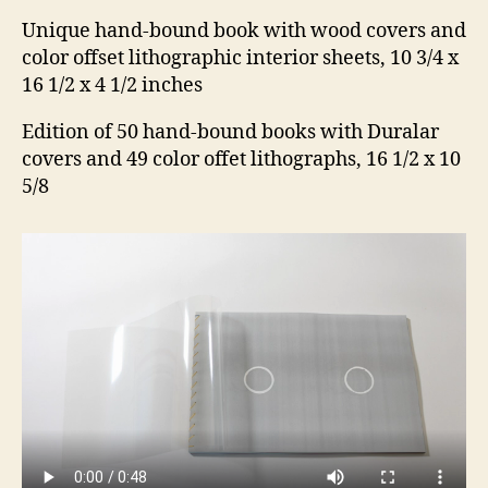
Unique hand-bound book with wood covers and
color offset lithographic interior sheets, 10 3/4 x
16 1/2 x 4 1/2 inches
Edition of 50 hand-bound books with Duralar
covers and 49 color offet lithographs, 16 1/2 x 10
5/8