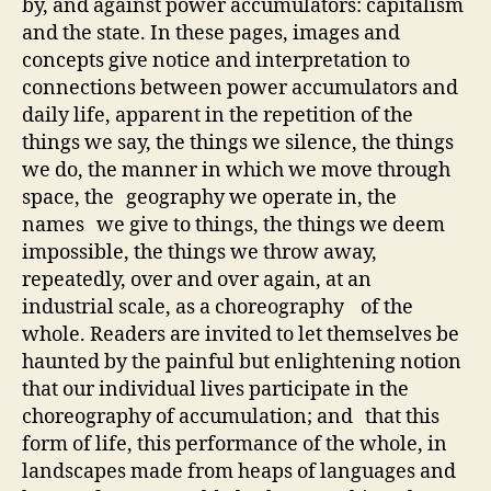
by, and against power accumulators: capitalism
and the state. In these pages, images and
concepts give notice and interpretation to
connections between power accumulators and
daily life, apparent in the repetition of the
things we say, the things we silence, the things
we do, the manner in which we move through
space, the geography we operate in, the
names we give to things, the things we deem
impossible, the things we throw away,
repeatedly, over and over again, at an
industrial scale, as a choreography of the
whole. Readers are invited to let themselves be
haunted by the painful but enlightening notion
that our individual lives participate in the
choreography of accumulation; and that this
form of life, this performance of the whole, in
landscapes made from heaps of languages and