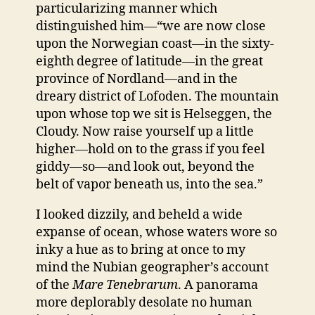
particularizing manner which
distinguished him—“we are now close
upon the Norwegian coast—in the sixty-
eighth degree of latitude—in the great
province of Nordland—and in the
dreary district of Lofoden. The mountain
upon whose top we sit is Helseggen, the
Cloudy. Now raise yourself up a little
higher—hold on to the grass if you feel
giddy—so—and look out, beyond the
belt of vapor beneath us, into the sea.”
I looked dizzily, and beheld a wide
expanse of ocean, whose waters wore so
inky a hue as to bring at once to my
mind the Nubian geographer’s account
of the
Mare Tenebrarum
. A panorama
more deplorably desolate no human