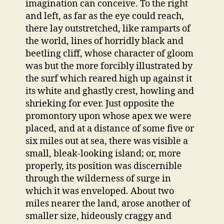
imagination can conceive. To the right
and left, as far as the eye could reach,
there lay outstretched, like ramparts of
the world, lines of horridly black and
beetling cliff, whose character of gloom
was but the more forcibly illustrated by
the surf which reared high up against it
its white and ghastly crest, howling and
shrieking for ever. Just opposite the
promontory upon whose apex we were
placed, and at a distance of some five or
six miles out at sea, there was visible a
small, bleak-looking island; or, more
properly, its position was discernible
through the wilderness of surge in
which it was enveloped. About two
miles nearer the land, arose another of
smaller size, hideously craggy and