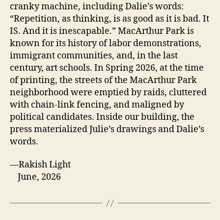
cranky machine, including Dalie’s words:
“Repetition, as thinking, is as good as it is bad. It
IS. And it is inescapable.” MacArthur Park is
known for its history of labor demonstrations,
immigrant communities, and, in the last
century, art schools. In Spring 2026, at the time
of printing, the streets of the MacArthur Park
neighborhood were emptied by raids, cluttered
with chain-link fencing, and maligned by
political candidates. Inside our building, the
press materialized Julie’s drawings and Dalie’s
words.
—Rakish Light
June, 2026