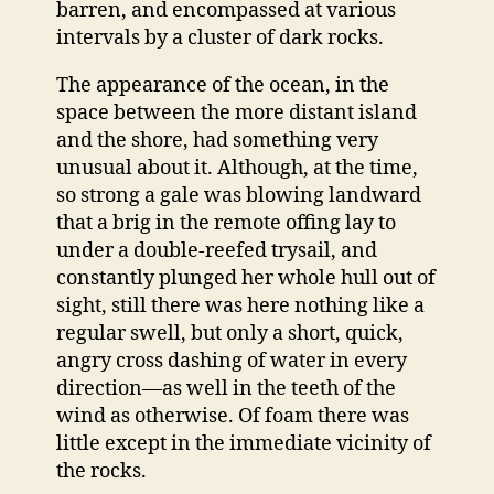
barren, and encompassed at various
intervals by a cluster of dark rocks.
The appearance of the ocean, in the
space between the more distant island
and the shore, had something very
unusual about it. Although, at the time,
so strong a gale was blowing landward
that a brig in the remote offing lay to
under a double-reefed trysail, and
constantly plunged her whole hull out of
sight, still there was here nothing like a
regular swell, but only a short, quick,
angry cross dashing of water in every
direction—as well in the teeth of the
wind as otherwise. Of foam there was
little except in the immediate vicinity of
the rocks.