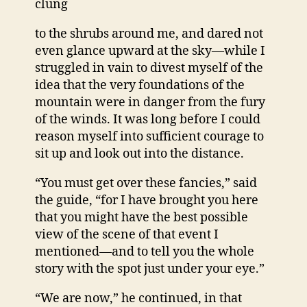
clung
to the shrubs around me, and dared not
even glance upward at the sky—while I
struggled in vain to divest myself of the
idea that the very foundations of the
mountain were in danger from the fury
of the winds. It was long before I could
reason myself into sufficient courage to
sit up and look out into the distance.
“You must get over these fancies,” said
the guide, “for I have brought you here
that you might have the best possible
view of the scene of that event I
mentioned—and to tell you the whole
story with the spot just under your eye.”
“We are now,” he continued, in that