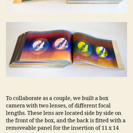
To collaborate as a couple, we built a box
camera with two lenses, of different focal
lengths. These lens are located side by side on
the front of the box, and the back is fitted with a
removeable panel for the insertion of 11 x 14