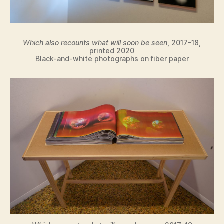
Which also recounts what will soon be seen
, 2017–18,
printed 2020
Black-and-white photographs on fiber paper