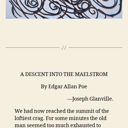
A DESCENT INTO THE MAELSTROM
By Edgar Allan Poe
—Joseph Glanville.
We had now reached the summit of the
loftiest crag. For some minutes the old
man seemed too much exhausted to