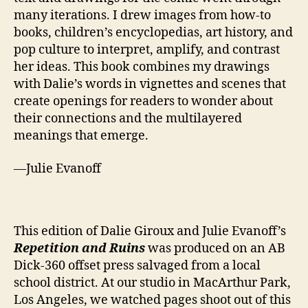
many iterations. I drew images from how-to
books, children’s encyclopedias, art history, and
pop culture to interpret, amplify, and contrast
her ideas. This book combines my drawings
with Dalie’s words in vignettes and scenes that
create openings for readers to wonder about
their connections and the multilayered
meanings that emerge.
—Julie Evanoff
This edition of Dalie Giroux and Julie Evanoff’s
Repetition and Ruins
was produced on an AB
Dick-360 offset press salvaged from a local
school district. At our studio in MacArthur Park,
Los Angeles, we watch​ed pages shoot out of this