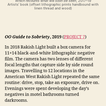
Which recounts what will soon be seen
, 2017–19
Artists’ book (offset lithographic prints handbound with
linen thread and wood)
OO Guide to Sobriety
, 2019
(
PROJECT 7
)
In 2018 Rakish Light built a box camera for
11×14 black-and-white lithographic negative
film. The camera has two lenses of different
focal lengths that capture side by side round
images. Travelling to 12 locations in the
American West Rakish Light repeated the same
routine: drive, stop, take an exposure, drive on.
Evenings were spent developing the day’s
negatives in motel bathrooms turned
darkrooms.