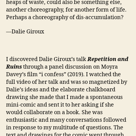
heaps of waste, could also be something else,
another choreography, for another form of life.
Perhaps a choreography of dis-accumulation?
—Dalie Giroux
I discovered Dalie Giroux’s talk
Repetition and
Ruins
through a panel discussion on Moyra
Davey’s film “i confess” (2019). I watched the
full video of her talk and was so magnetized by
Dalie’s ideas and the elaborate chalkboard
drawing she made that I made a spontaneous
mini-comic and sent it to her asking if she
would collaborate on a book. She was
enthusiastic and many conversations followed
in response to my multitude of questions. The
text and drawings for the comic went through