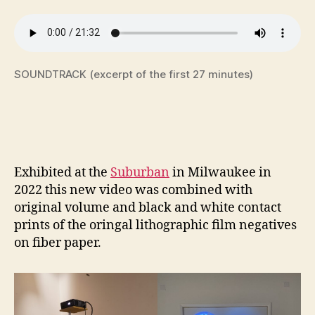
SOUNDTRACK (excerpt of the first 27 minutes)
Exhibited at the
Suburban
in Milwaukee in
2022 this new video was combined with
original volume and black and white contact
prints of the oringal lithographic film negatives
on fiber paper.