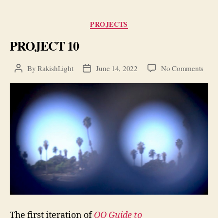
Categories
PROJECTS
PROJECT 10
on
By
RakishLight
June 14, 2022
No Comments
Post
Post
PRO
author
date
10
The first iteration of
OO Guide to