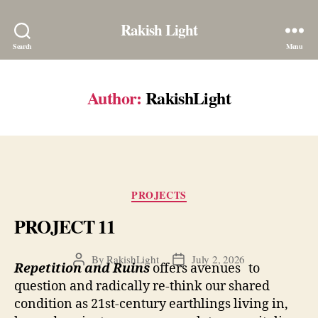
Rakish Light
Search
Menu
Author:
RakishLight
Categories
PROJECTS
PROJECT 11
By
RakishLight
July 2, 2026
Post
Post
Repetition and Ruins
offers avenues to
author
date
question and radically re-think our shared
condition as 21st-century earthlings living in,