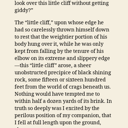
look over this little cliff without getting
giddy?”
The “little cliff,” upon whose edge he
had so carelessly thrown himself down
to rest that the weightier portion of his
body hung over it, while he was only
kept from falling by the tenure of his
elbow on its extreme and slippery edge
—this “little cliff” arose, a sheer
unobstructed precipice of black shining
rock, some fifteen or sixteen hundred
feet from the world of crags beneath us.
Nothing would have tempted me to
within half a dozen yards of its brink. In
truth so deeply was I excited by the
perilous position of my companion, that
I fell at full length upon the ground,