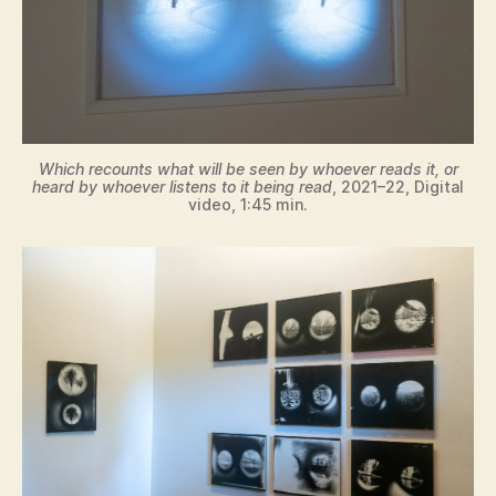
Which recounts what will be seen by whoever reads it, or
heard by whoever listens to it being read
, 2021–22, Digital
video, 1:45 min.