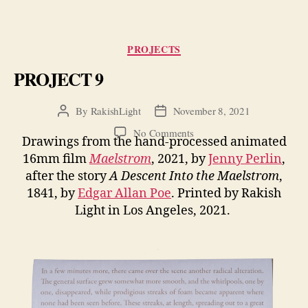
Categories
PROJECTS
PROJECT 9
By
RakishLight
November 8, 2021
Post
Post
author
date
on
No Comments
Drawings from the hand-processed animated
PROJECT
16mm film
Maelstrom
, 2021, by
Jenny Perlin
,
9
after the story
A Descent Into the Maelstrom
,
1841, by
Edgar Allan Poe
. Printed by Rakish
Light in Los Angeles, 2021.