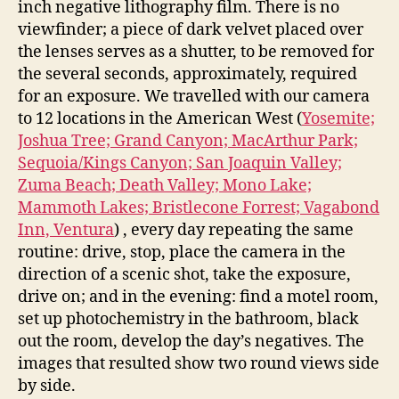
inch negative lithography film. There is no
viewfinder; a piece of dark velvet placed over
the lenses serves as a shutter, to be removed for
the several seconds, approximately, required
for an exposure. We travelled with our camera
to 12 locations in the American West (
Yosemite;
Joshua Tree; Grand Canyon; MacArthur Park;
Sequoia/Kings Canyon; San Joaquin Valley;
Zuma Beach; Death Valley; Mono Lake;
Mammoth Lakes; Bristlecone Forrest; Vagabond
Inn, Ventura
) , every day repeating the same
routine: drive, stop, place the camera in the
direction of a scenic shot, take the exposure,
drive on; and in the evening: find a motel room,
set up photochemistry in the bathroom, black
out the room, develop the day’s negatives. The
images that resulted show two round views side
by side.