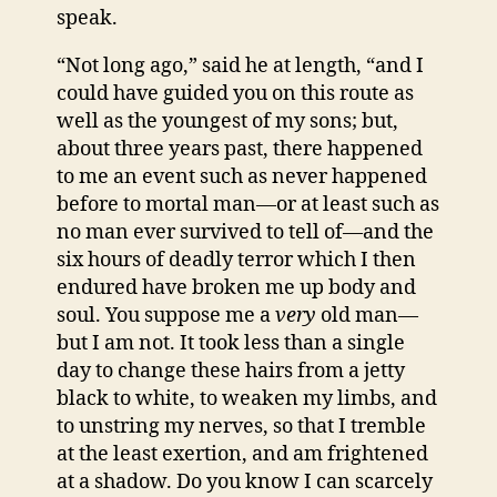
speak.
“Not long ago,” said he at length, “and I
could have guided you on this route as
well as the youngest of my sons; but,
about three years past, there happened
to me an event such as never happened
before to mortal man—or at least such as
no man ever survived to tell of—and the
six hours of deadly terror which I then
endured have broken me up body and
soul. You suppose me a
very
old man—
but I am not. It took less than a single
day to change these hairs from a jetty
black to white, to weaken my limbs, and
to unstring my nerves, so that I tremble
at the least exertion, and am frightened
at a shadow. Do you know I can scarcely