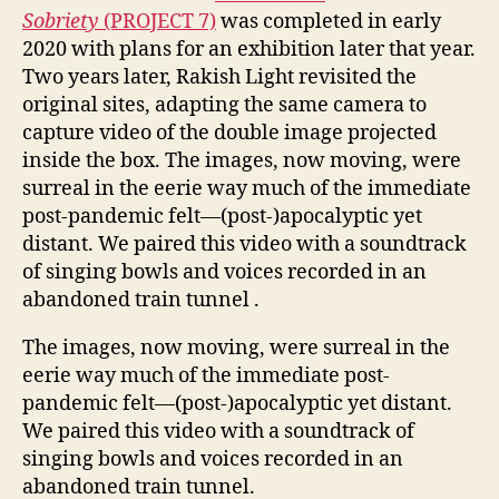
Sobriety
(PROJECT 7)
was completed in early
2020 with plans for an exhibition later that year.
Two years later, Rakish Light revisited the
original sites, adapting the same camera to
capture video of the double image projected
inside the box. The images, now moving, were
surreal in the eerie way much of the immediate
post-pandemic felt—(post-)apocalyptic yet
distant. We paired this video with a soundtrack
of singing bowls and voices recorded in an
abandoned train tunnel .
The images, now moving, were surreal in the
eerie way much of the immediate post-
pandemic felt—(post-)apocalyptic yet distant.
We paired this video with a soundtrack of
singing bowls and voices recorded in an
abandoned train tunnel.