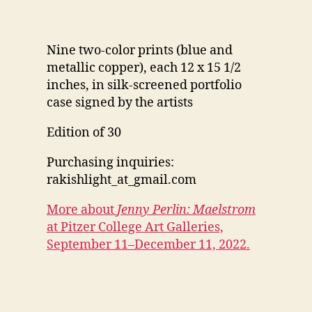
Nine two-color prints (blue and
metallic copper), each 12 x 15 1/2
inches, in silk-screened portfolio
case signed by the artists
Edition of 30
Purchasing inquiries:
rakishlight_at_gmail.com
More about
Jenny Perlin: Maelstrom
at Pitzer College Art Galleries,
September 11–December 11, 2022.